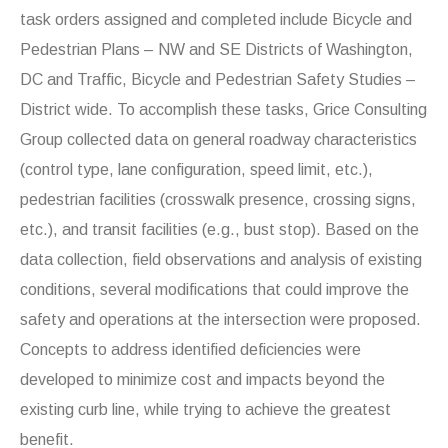
task orders assigned and completed include Bicycle and
Pedestrian Plans – NW and SE Districts of Washington,
DC and Traffic, Bicycle and Pedestrian Safety Studies –
District wide. To accomplish these tasks, Grice Consulting
Group collected data on general roadway characteristics
(control type, lane configuration, speed limit, etc.),
pedestrian facilities (crosswalk presence, crossing signs,
etc.), and transit facilities (e.g., bust stop). Based on the
data collection, field observations and analysis of existing
conditions, several modifications that could improve the
safety and operations at the intersection were proposed.
Concepts to address identified deficiencies were
developed to minimize cost and impacts beyond the
existing curb line, while trying to achieve the greatest
benefit.