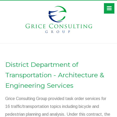
District Department of
Transportation - Architecture &
Engineering Services
Grice Consulting Group provided task order services for
16 traffic/transportation topics including bicycle and
pedestrian planning and analysis. Under this contract, the