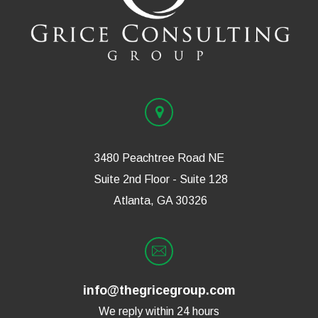
3480 Peachtree Road NE
Suite 2nd Floor - Suite 128
Atlanta, GA 30326
info@thegricegroup.com
We reply within 24 hours