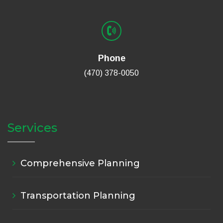
Phone
(470) 378-0050
Services
Comprehensive Planning
Transportation Planning