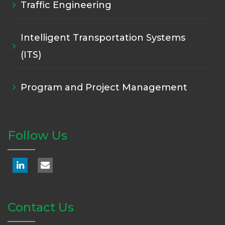
Traffic Engineering
Intelligent Transportation Systems
(ITS)
Program and Project Management
Follow Us
Contact Us