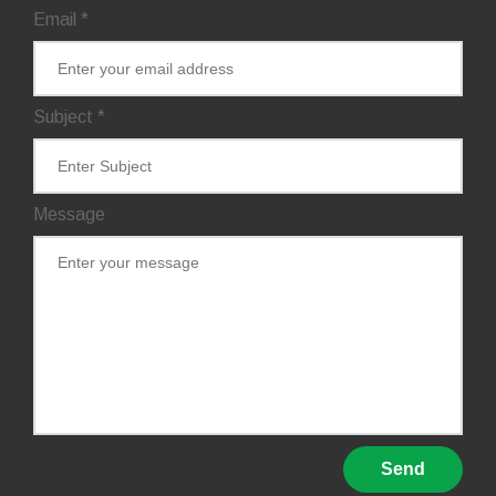
Email
*
Subject
*
Message
Send