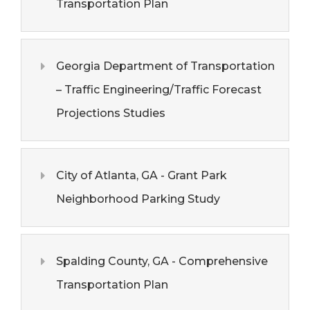
Transportation Plan
Georgia Department of Transportation
– Traffic Engineering/Traffic Forecast
Projections Studies
City of Atlanta, GA - Grant Park
Neighborhood Parking Study
Spalding County, GA - Comprehensive
Transportation Plan