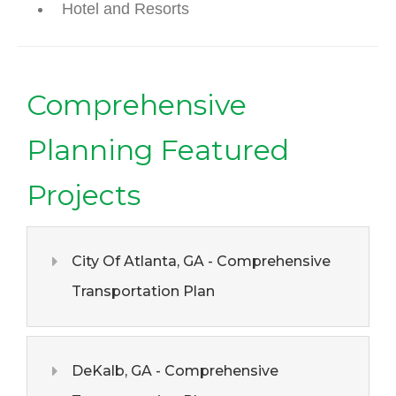
Hotel and Resorts
Comprehensive
Planning Featured
Projects
City Of Atlanta, GA - Comprehensive
Transportation Plan
DeKalb, GA - Comprehensive