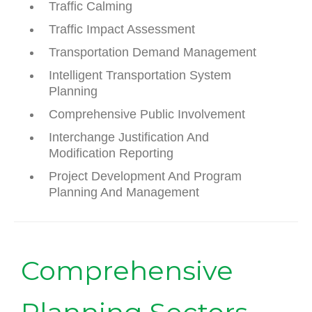
Traffic Calming
Traffic Impact Assessment
Transportation Demand Management
Intelligent Transportation System
Planning
Comprehensive Public Involvement
Interchange Justification And
Modification Reporting
Project Development And Program
Planning And Management
Comprehensive