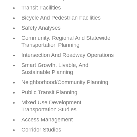
Transit Facilities
Bicycle And Pedestrian Facilities
Safety Analyses
Community, Regional And Statewide
Transportation Planning
Intersection And Roadway Operations
Smart Growth, Livable, And
Sustainable Planning
Neighborhood/Community Planning
Public Transit Planning
Mixed Use Development
Transportation Studies
Access Management
Corridor Studies