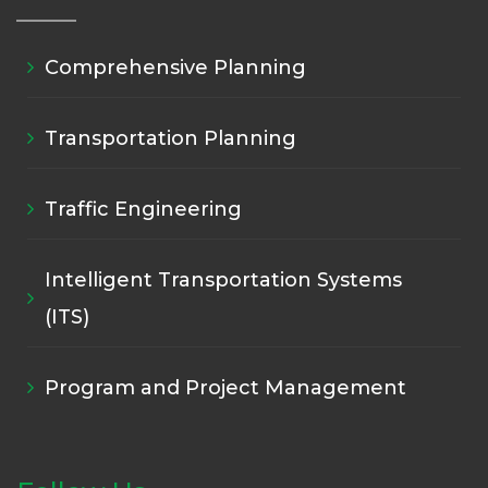
Comprehensive Planning
Transportation Planning
Traffic Engineering
Intelligent Transportation Systems
(ITS)
Program and Project Management