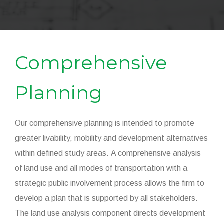
Comprehensive
Planning
Our comprehensive planning is intended to promote
greater livability, mobility and development alternatives
within defined study areas. A comprehensive analysis
of land use and all modes of transportation with a
strategic public involvement process allows the firm to
develop a plan that is supported by all stakeholders.
The land use analysis component directs development