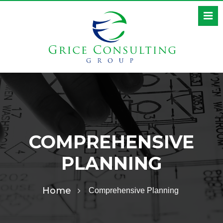
COMPREHENSIVE
PLANNING
Home
Comprehensive Planning