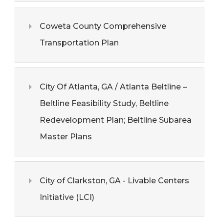
Coweta County Comprehensive
Transportation Plan
City Of Atlanta, GA / Atlanta Beltline –
Beltline Feasibility Study, Beltline
Redevelopment Plan; Beltline Subarea
Master Plans
City of Clarkston, GA - Livable Centers
Initiative (LCI)