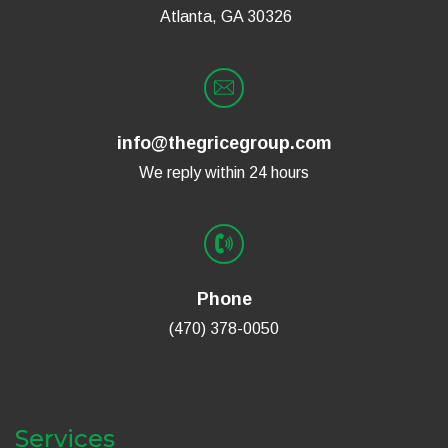
Atlanta, GA 30326
info@thegricegroup.com
We reply within 24 hours
Phone
(470) 378-0050
Services