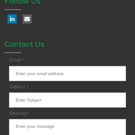
Follow Us
Contact Us
Email
*
Subject
*
Message