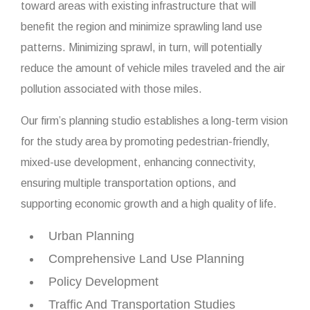
toward areas with existing infrastructure that will
benefit the region and minimize sprawling land use
patterns. Minimizing sprawl, in turn, will potentially
reduce the amount of vehicle miles traveled and the air
pollution associated with those miles.
Our firm’s planning studio establishes a long-term vision
for the study area by promoting pedestrian-friendly,
mixed-use development, enhancing connectivity,
ensuring multiple transportation options, and
supporting economic growth and a high quality of life.
Urban Planning
Comprehensive Land Use Planning
Policy Development
Traffic And Transportation Studies