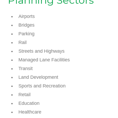
Planning Sectors
Airports
Bridges
Parking
Rail
Streets and Highways
Managed Lane Facilities
Transit
Land Development
Sports and Recreation
Retail
Education
Healthcare