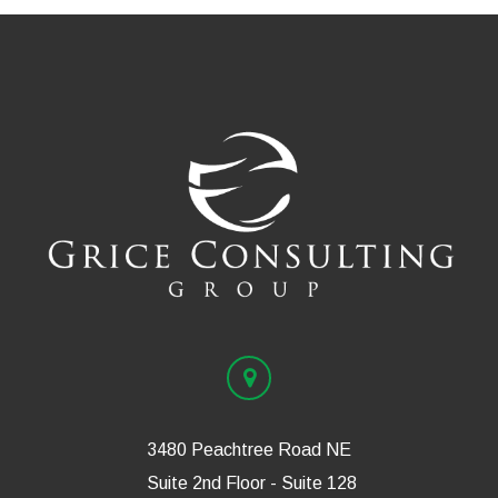
3480 Peachtree Road NE
Suite 2nd Floor - Suite 128